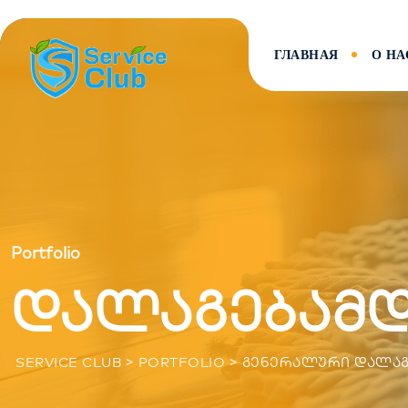
ГЛАВНАЯ
О НА
Portfolio
დალაგებამ
>
>
SERVICE CLUB
PORTFOLIO
ᲒᲔᲜᲔᲠᲐᲚᲣᲠᲘ ᲓᲐᲚᲐᲒ