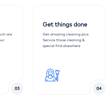
Get things done
ich are
Get amazing cleaning plus
our
Service those cleaning &
special find elsewhere
03
04