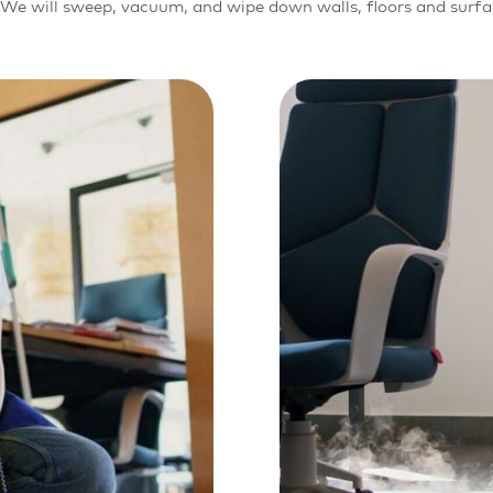
r. We will sweep, vacuum, and wipe down walls, floors and surf