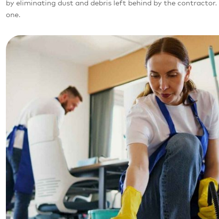
by eliminating dust and debris left behind by the contracto
one.