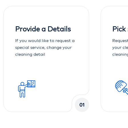
Provide a Details
Pick
If you would like to request a
Request
special service, change your
your cl
cleaning detail
cleanin
01