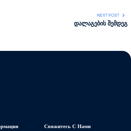
NEXT POST
დალაგების შემდეგ
ормация
Свяжитесь С Нами