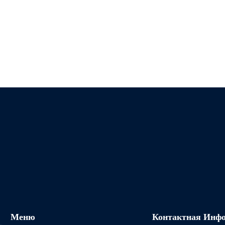
Меню
Контактная Инф