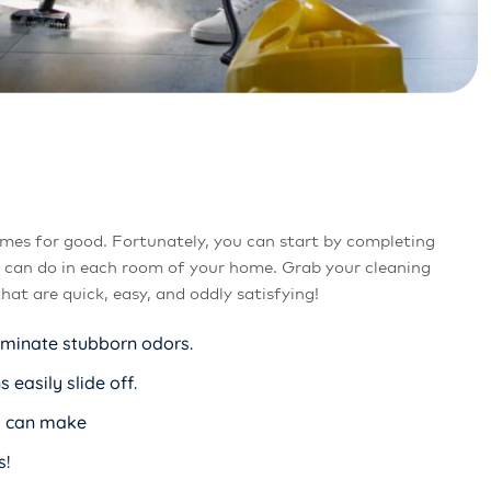
mes for good. Fortunately, you can start by completing
u can do in each room of your home. Grab your cleaning
at are quick, easy, and oddly satisfying!
liminate stubborn odors.
easily slide off.
ou can make
s!