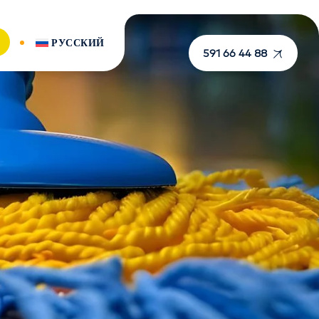
РУССКИЙ
591 66 44 88