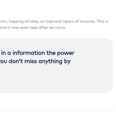
mic, tapping strokes, on topmost layers of muscles. This is
nd it may even help after an injury.
t in a information the power
you don’t miss anything by