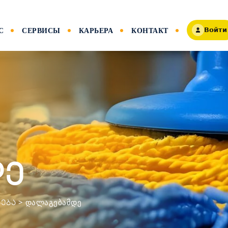
С
СЕРВИСЫ
КАРЬЕРА
КОНТАКТ
Войти
დე
>
ᲓᲐᲚᲐᲒᲔᲑᲐᲛᲓᲔ
ᲔᲑᲐ