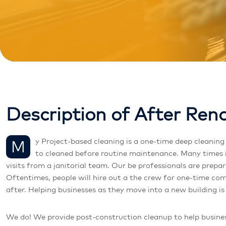
D
e
s
c
r
i
p
t
i
o
n
o
f
A
f
t
e
r
R
e
n
My Project-based cleaning is a one-time deep cleaning of a facility or a specialty service, such as window washing and carpet cleaning. This is done when a facility or space needs
to cleaned before routine maintenance. Many times i
visits from a janitorial team. Our be professionals are prep
Oftentimes, people will hire out a the crew for one-time com
after. Helping businesses as they move into a new building is
We do! We provide post-construction cleanup to help busines