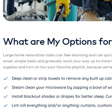
W
h
a
t
a
r
e
M
y
O
p
t
i
o
n
s
f
o
r
Large home renovation tasks can feel daunting and can quic
small, simple tasks and gradually work your way up to more 
supplies and turn on too your favorite playlist, because we’r
Deep clean or strip towels to remove any built up cal
Steam clean your microwave by zapping a bowl of wate
Install blackout shades or drapes for better sleep. 
Lint roll everything and/or anything: curtains, cushions