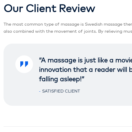
O
u
r
C
l
i
e
n
t
R
e
v
i
e
w
The most common type of massage is Swedish massage therapy. 
also combined with the movement of joints. By relieving musc
“A massage is just like a movi
innovation that a reader will
falling asleep!”
SATISFIED CLIENT