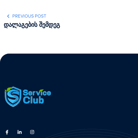
PREVIOUS POST
დალაგების შემდეგ