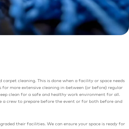
 for more extensive cleaning in-between (or before) regular
deep clean for a safe and healthy work environment for all.
re a crew to prepare before the event or for both before and
aded their facilities. We can ensure your space is ready for