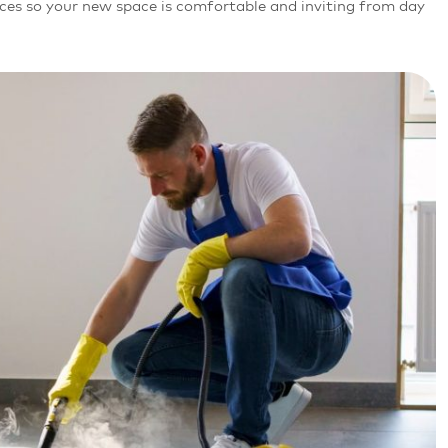
aces so your new space is comfortable and inviting from day