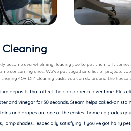
C
l
e
a
n
i
n
g
kly become overwhelming, leading you to put them off, someti
time consuming ones. We’ve put together a list of projects yo
e sharing 40+ DIY cleaning tasks you can do around the house th
cium deposits that affect their absorbency over time. Plus e
r and vinegar for 30 seconds. Steam helps caked-on stains 
Curtains and drapes are one of the easiest home upgrades y
, lamp shades... especially satisfying if you've got hairy pet