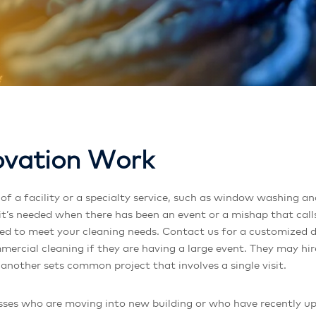
o
v
a
t
i
o
n
W
o
r
k
t’s needed when there has been an event or a mishap that calls
ared to meet your cleaning needs. Contact us for a customized 
mercial cleaning if they are having a large event. They may hi
 another sets common project that involves a single visit.
ses who are moving into new building or who have recently upgr