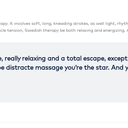
It involves soft, long, kneading strokes, as well light, rhyth
le tension, Swedish therapy be both relaxing and energizing. A
e, really relaxing and a total escape, excep
 be distracte massage you’re the star. And 