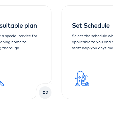
 suitable plan
Set Schedule
 a special service for
Select the schedule wh
eaning home to
applicable to you and 
g thorough
staff help you anytime
02