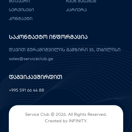
მთავარი
ჩვენ შესახებ
სერვისები
კარიერა
კონტაქტი
Საკონტაქტო Ინფორმაცია
დავით გურამიშვილის გამზირი 35, თბილისი
sales@serviceclub.ge
Დაგვიკავშირდით
+995 591 66 44 88
Service Club © 2026. All Rights Reserved.
Created by
INFINITY
.