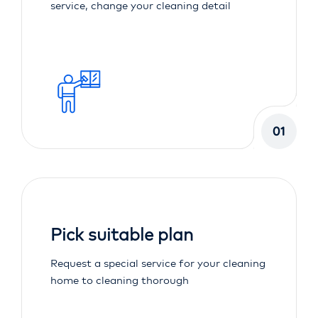
service, change your cleaning detail
01
Pick suitable plan
Request a special service for your cleaning
home to cleaning thorough