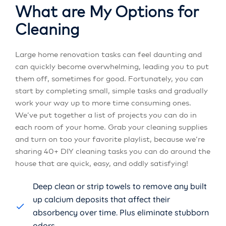
What are My Options for
Cleaning
Large home renovation tasks can feel daunting and
can quickly become overwhelming, leading you to put
them off, sometimes for good. Fortunately, you can
start by completing small, simple tasks and gradually
work your way up to more time consuming ones.
We’ve put together a list of projects you can do in
each room of your home. Grab your cleaning supplies
and turn on too your favorite playlist, because we’re
sharing 40+ DIY cleaning tasks you can do around the
house that are quick, easy, and oddly satisfying!
Deep clean or strip towels to remove any built
up calcium deposits that affect their
absorbency over time. Plus eliminate stubborn
odors.