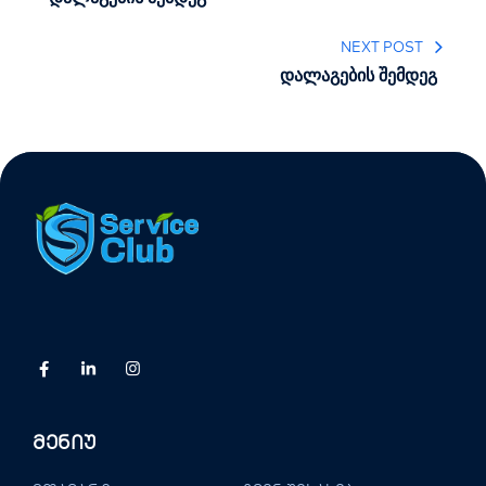
NEXT POST
დალაგების შემდეგ
Მენიუ