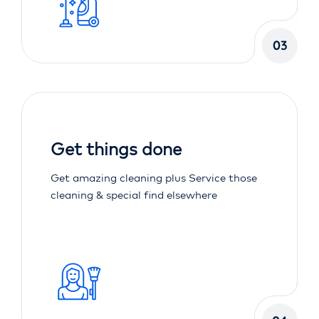
03
Get things done
Get amazing cleaning plus Service those
cleaning & special find elsewhere