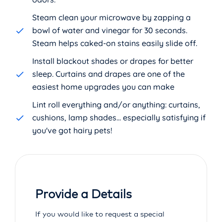
Steam clean your microwave by zapping a
bowl of water and vinegar for 30 seconds.
Steam helps caked-on stains easily slide off.
Install blackout shades or drapes for better
sleep. Curtains and drapes are one of the
easiest home upgrades you can make
Lint roll everything and/or anything: curtains,
cushions, lamp shades... especially satisfying if
you've got hairy pets!
Provide a Details
If you would like to request a special