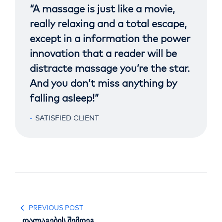
“A massage is just like a movie,
really relaxing and a total escape,
except in a information the power
innovation that a reader will be
distracte massage you’re the star.
And you don’t miss anything by
falling asleep!”
SATISFIED CLIENT
PREVIOUS POST
დალაგების შემდეგ