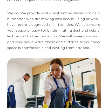
We do! We provide post-construction cleanup to help
businesses who are moving into new building or who
have recently upgraded their facilities. We can ensure
your space is ready for by eliminating dust and debris
left behind by the contractor. We will sweep, vacuum,
and wipe down walls, floors and surfaces so your new
space is comfortable and inviting from day one.