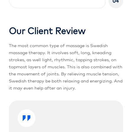
04
Our Client Review
The most common type of massage is Swedish
massage therapy. It involves soft, long, kneading
strokes, as well light, rhythmic, tapping strokes, on
topmost layers of muscles. This is also combined with
the movement of joints. By relieving muscle tension,
Swedish therapy be both relaxing and energizing. And
it may even help after an injury.