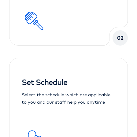
02
Set Schedule
Select the schedule which are applicable
to you and our staff help you anytime