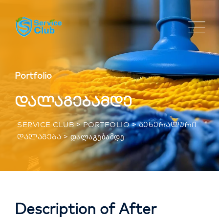
Portfolio
დალაგებამდე
>
>
SERVICE CLUB
PORTFOLIO
ᲒᲔᲜᲔᲠᲐᲚᲣᲠᲘ
>
ᲓᲐᲚᲐᲒᲔᲑᲐᲛᲓᲔ
ᲓᲐᲚᲐᲒᲔᲑᲐ
Description of After