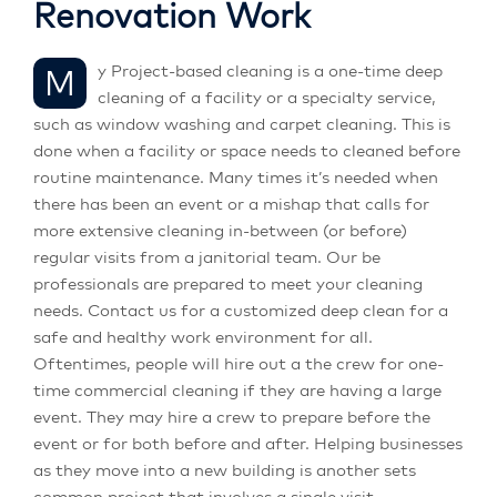
Renovation Work
My Project-based cleaning is a one-time deep
cleaning of a facility or a specialty service,
such as window washing and carpet cleaning. This is
done when a facility or space needs to cleaned before
routine maintenance. Many times it’s needed when
there has been an event or a mishap that calls for
more extensive cleaning in-between (or before)
regular visits from a janitorial team. Our be
professionals are prepared to meet your cleaning
needs. Contact us for a customized deep clean for a
safe and healthy work environment for all.
Oftentimes, people will hire out a the crew for one-
time commercial cleaning if they are having a large
event. They may hire a crew to prepare before the
event or for both before and after. Helping businesses
as they move into a new building is another sets
common project that involves a single visit.