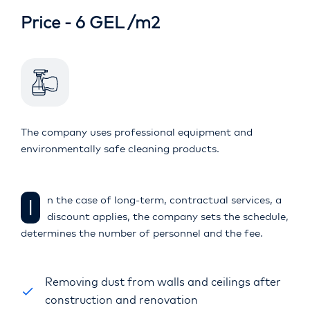
Price - 6 GEL /m2
The company uses professional equipment and
environmentally safe cleaning products.
In the case of long-term, contractual services, a
discount applies, the company sets the schedule,
determines the number of personnel and the fee.
Removing dust from walls and ceilings after
construction and renovation