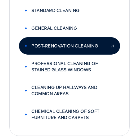
STANDARD CLEANING
GENERAL CLEANING
POST-RENOVATION CLEANING
PROFESSIONAL CLEANING OF
STAINED GLASS WINDOWS
CLEANING UP HALLWAYS AND
COMMON AREAS
CHEMICAL CLEANING OF SOFT
FURNITURE AND CARPETS