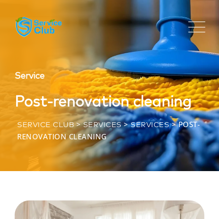
Service
Post-renovation cleaning
>
>
>
POST-
SERVICE CLUB
SERVICES
SERVICES
RENOVATION CLEANING