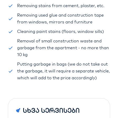
Removing stains from cement, plaster, etc.
Removing used glue and construction tape
from windows, mirrors and furniture
Cleaning paint stains (floors, window sills)
Removal of small construction waste and
garbage from the apartment - no more than
10 kg
Putting garbage in bags (we do not take out
the garbage, it will require a separate vehicle,
which will add to the price accordingly)
Სხვა Სერვისები