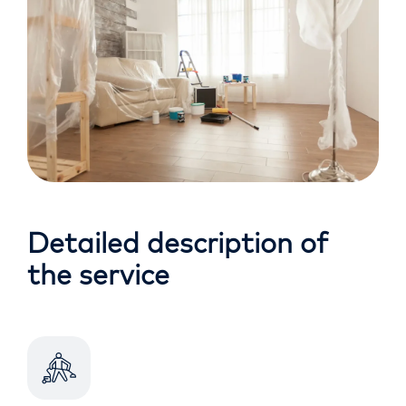
Detailed description of
the service