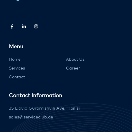
Menu
Home
About Us
Services
Career
Contact
Contact Information
35 David Guramishvili Ave., Tbilisi
sales@serviceclub.ge