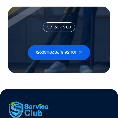
591 66 44 88
Დაგვიკავშირდით