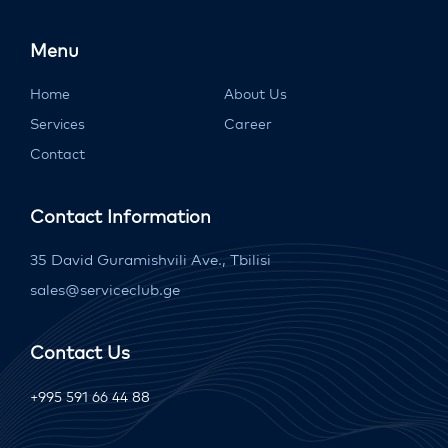
Menu
Home
About Us
Services
Career
Contact
Contact Information
35 David Guramishvili Ave., Tbilisi
sales@serviceclub.ge
Contact Us
+995 591 66 44 88