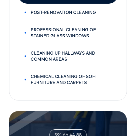
POST-RENOVATION CLEANING
PROFESSIONAL CLEANING OF
STAINED GLASS WINDOWS
CLEANING UP HALLWAYS AND
COMMON AREAS
CHEMICAL CLEANING OF SOFT
FURNITURE AND CARPETS
591 66 44 88