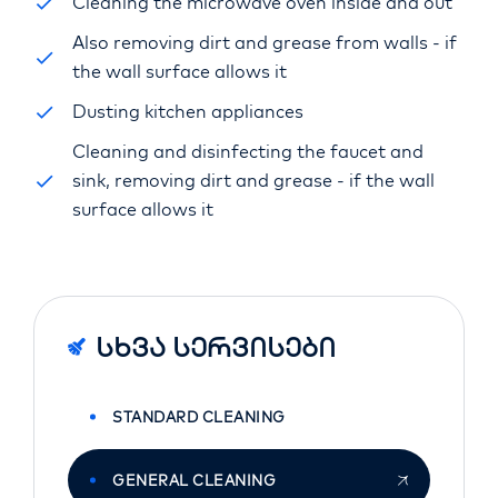
Cleaning the microwave oven inside and out
Also removing dirt and grease from walls - if
the wall surface allows it
Dusting kitchen appliances
Cleaning and disinfecting the faucet and
sink, removing dirt and grease - if the wall
surface allows it
Სხვა Სერვისები
STANDARD CLEANING
GENERAL CLEANING