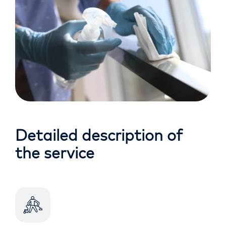
Detailed description of
the service