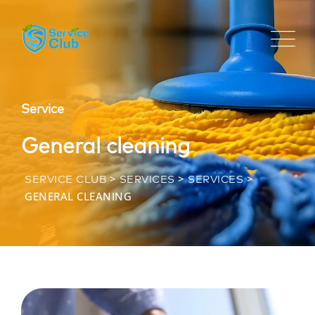
Service
General cleaning
>
>
>
SERVICE CLUB
SERVICES
SERVICES
GENERAL CLEANING