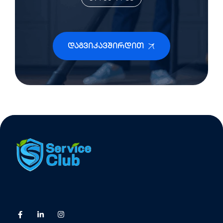
Დაგვიკავშირდით