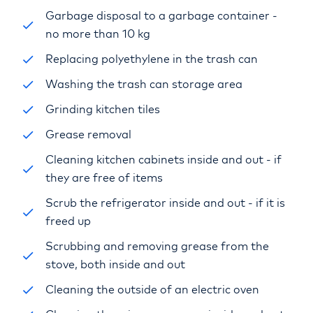
Garbage disposal to a garbage container -
no more than 10 kg
Replacing polyethylene in the trash can
Washing the trash can storage area
Grinding kitchen tiles
Grease removal
Cleaning kitchen cabinets inside and out - if
they are free of items
Scrub the refrigerator inside and out - if it is
freed up
Scrubbing and removing grease from the
stove, both inside and out
Cleaning the outside of an electric oven