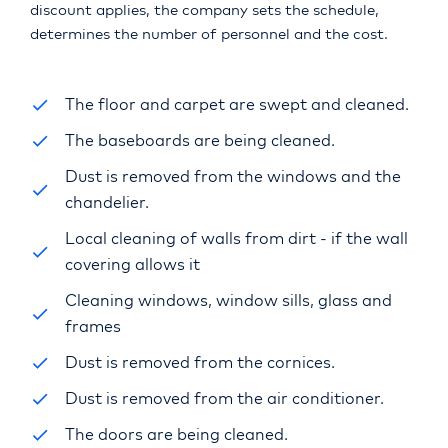
discount applies, the company sets the schedule,
determines the number of personnel and the cost.
The floor and carpet are swept and cleaned.
The baseboards are being cleaned.
Dust is removed from the windows and the
chandelier.
Local cleaning of walls from dirt - if the wall
covering allows it
Cleaning windows, window sills, glass and
frames
Dust is removed from the cornices.
Dust is removed from the air conditioner.
The doors are being cleaned.