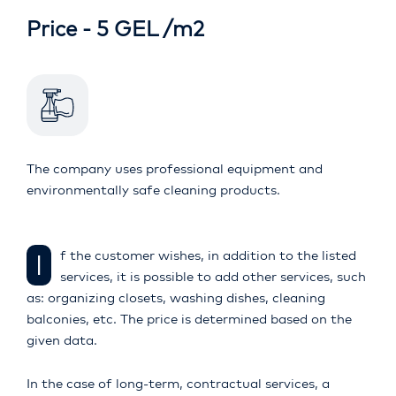
Price - 5 GEL /m2
The company uses professional equipment and
environmentally safe cleaning products.
If the customer wishes, in addition to the listed
services, it is possible to add other services, such
as: organizing closets, washing dishes, cleaning
balconies, etc. The price is determined based on the
given data.
In the case of long-term, contractual services, a