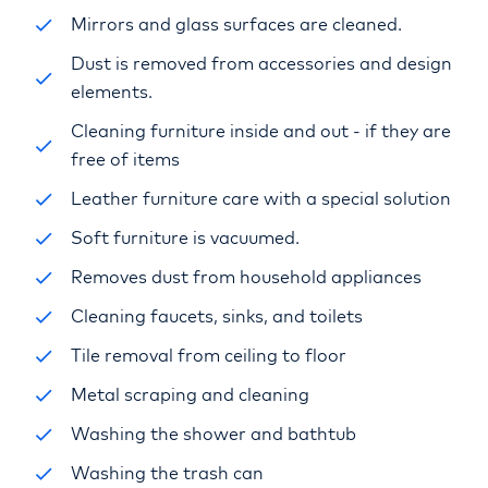
Mirrors and glass surfaces are cleaned.
Dust is removed from accessories and design
elements.
Cleaning furniture inside and out - if they are
free of items
Leather furniture care with a special solution
Soft furniture is vacuumed.
Removes dust from household appliances
Cleaning faucets, sinks, and toilets
Tile removal from ceiling to floor
Metal scraping and cleaning
Washing the shower and bathtub
Washing the trash can