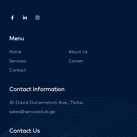
Menu
Home
About Us
Services
Career
Contact
Contact Information
35 David Guramishvili Ave., Tbilisi
sales@serviceclub.ge
Contact Us