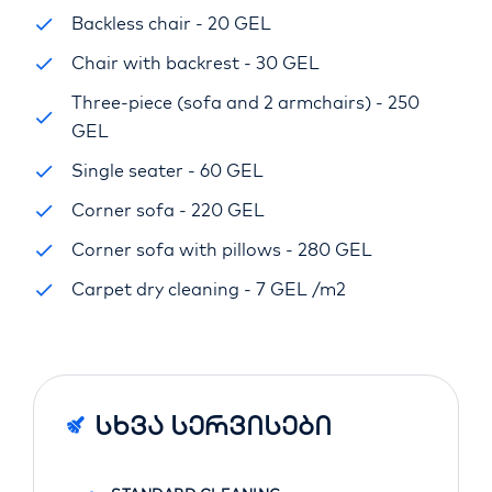
Backless chair - 20 GEL
Chair with backrest - 30 GEL
Three-piece (sofa and 2 armchairs) - 250
GEL
Single seater - 60 GEL
Corner sofa - 220 GEL
Corner sofa with pillows - 280 GEL
Carpet dry cleaning - 7 GEL /m2
Სხვა Სერვისები