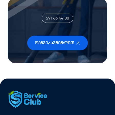
591 66 44 88
Დაგვიკავშირდით