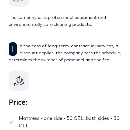
The company uses professional equipment and
environmentally safe cleaning products.
In the case of long-term, contractual services, a
discount applies, the company sets the schedule,
determines the number of personnel and the fee.
Price:
Mattress - one side - 50 GEL; both sides - 80
GEL