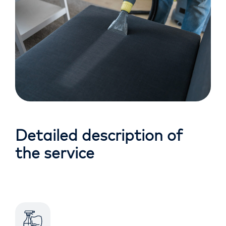
Detailed description of
the service