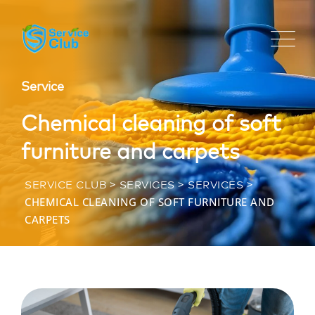
Service
Chemical cleaning of soft
furniture and carpets
>
>
>
SERVICE CLUB
SERVICES
SERVICES
CHEMICAL CLEANING OF SOFT FURNITURE AND
CARPETS