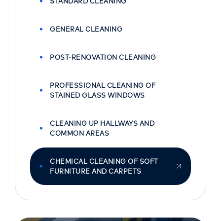
STANDARD CLEANING
GENERAL CLEANING
POST-RENOVATION CLEANING
PROFESSIONAL CLEANING OF
STAINED GLASS WINDOWS
CLEANING UP HALLWAYS AND
COMMON AREAS
CHEMICAL CLEANING OF SOFT
FURNITURE AND CARPETS