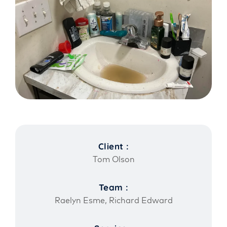
Client :
Tom Olson
Team :
Raelyn Esme, Richard Edward