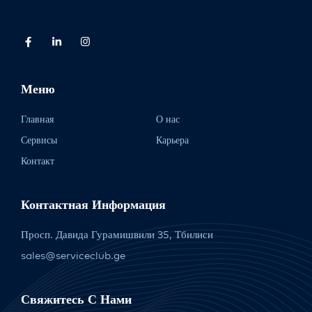
Меню
Главная
О нас
Сервисы
Карьера
Контакт
Контактная Информация
Просп. Давида Гурамишвили 35, Тбилиси
sales@serviceclub.ge
Свяжитесь С Нами