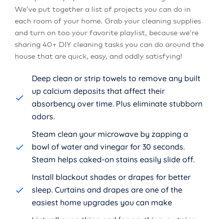
We’ve put together a list of projects you can do in
each room of your home. Grab your cleaning supplies
and turn on too your favorite playlist, because we’re
sharing 40+ DIY cleaning tasks you can do around the
house that are quick, easy, and oddly satisfying!
Deep clean or strip towels to remove any built
up calcium deposits that affect their
absorbency over time. Plus eliminate stubborn
odors.
Steam clean your microwave by zapping a
bowl of water and vinegar for 30 seconds.
Steam helps caked-on stains easily slide off.
Install blackout shades or drapes for better
sleep. Curtains and drapes are one of the
easiest home upgrades you can make