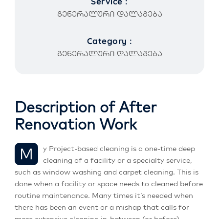
Service :
გენერალური დალაგება
Category :
გენერალური დალაგება
Description of After
Renovation Work
My Project-based cleaning is a one-time deep
cleaning of a facility or a specialty service,
such as window washing and carpet cleaning. This is
done when a facility or space needs to cleaned before
routine maintenance. Many times it’s needed when
there has been an event or a mishap that calls for
more extensive cleaning in-between (or before)