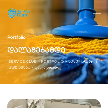
Portfolio
დალაგებამდე
>
>
SERVICE CLUB
PORTFOLIO
ᲒᲔᲜᲔᲠᲐᲚᲣᲠᲘ
>
ᲓᲐᲚᲐᲒᲔᲑᲐᲛᲓᲔ
ᲓᲐᲚᲐᲒᲔᲑᲐ