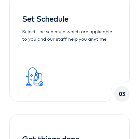
Set Schedule
Select the schedule which are applicable
to you and our staff help you anytime
03