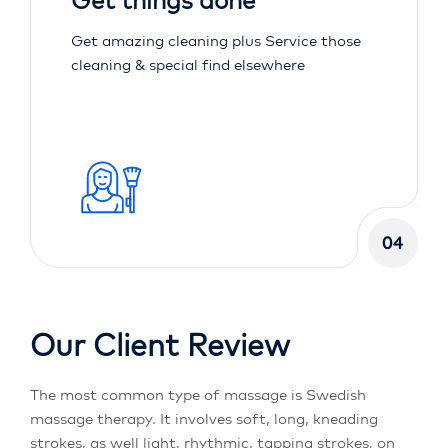
Get things done
Get amazing cleaning plus Service those
cleaning & special find elsewhere
04
Our Client Review
The most common type of massage is Swedish
massage therapy. It involves soft, long, kneading
strokes, as well light, rhythmic, tapping strokes, on