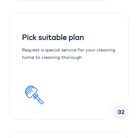
Pick suitable plan
Request a special service for your cleaning
home to cleaning thorough
02