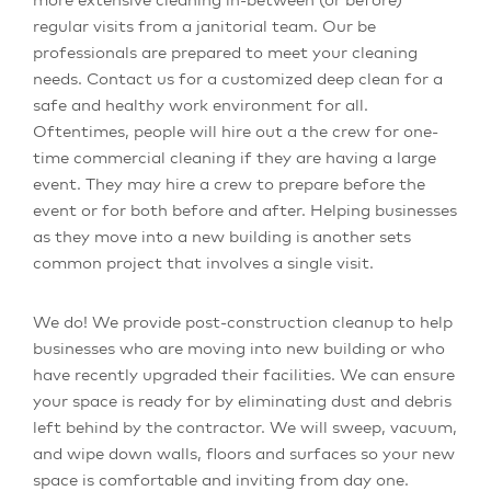
regular visits from a janitorial team. Our be
professionals are prepared to meet your cleaning
needs. Contact us for a customized deep clean for a
safe and healthy work environment for all.
Oftentimes, people will hire out a the crew for one-
time commercial cleaning if they are having a large
event. They may hire a crew to prepare before the
event or for both before and after. Helping businesses
as they move into a new building is another sets
common project that involves a single visit.
We do! We provide post-construction cleanup to help
businesses who are moving into new building or who
have recently upgraded their facilities. We can ensure
your space is ready for by eliminating dust and debris
left behind by the contractor. We will sweep, vacuum,
and wipe down walls, floors and surfaces so your new
space is comfortable and inviting from day one.