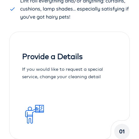
Lint roll everything and/or anything: curtains,
cushions, lamp shades... especially satisfying if
you've got hairy pets!
Provide a Details
If you would like to request a special
service, change your cleaning detail
01