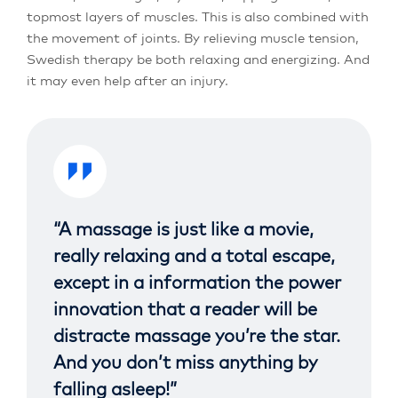
topmost layers of muscles. This is also combined with
the movement of joints. By relieving muscle tension,
Swedish therapy be both relaxing and energizing. And
it may even help after an injury.
“A massage is just like a movie,
really relaxing and a total escape,
except in a information the power
innovation that a reader will be
distracte massage you’re the star.
And you don’t miss anything by
falling asleep!”