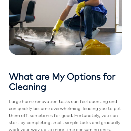
What are My Options for
Cleaning
Large home renovation tasks can feel daunting and
can quickly become overwhelming, leading you to put
them off, sometimes for good. Fortunately, you can
start by completing small, simple tasks and gradually
work your way up to more time consuming ones.