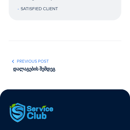
SATISFIED CLIENT
PREVIOUS POST
დალაგების შემდეგ