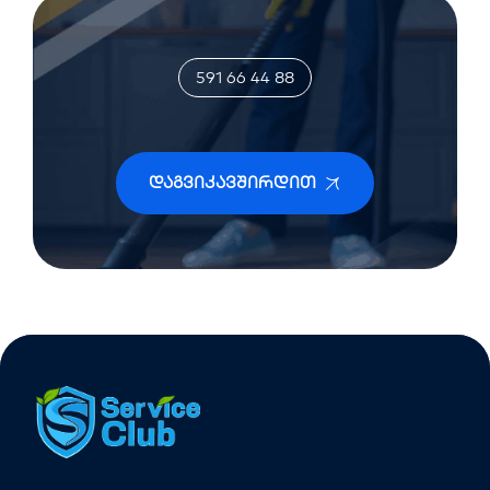
591 66 44 88
Დაგვიკავშირდით