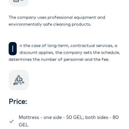
The company uses professional equipment and
environmentally safe cleaning products.
In the case of long-term, contractual services, a
discount applies, the company sets the schedule,
determines the number of personnel and the fee.
Price:
Mattress - one side - 50 GEL; both sides - 80
GEL