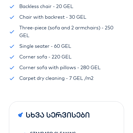
Backless chair - 20 GEL
Chair with backrest - 30 GEL
Three-piece (sofa and 2 armchairs) - 250
GEL
Single seater - 60 GEL
Corner sofa - 220 GEL
Corner sofa with pillows - 280 GEL
Carpet dry cleaning - 7 GEL /m2
Სხვა Სერვისები