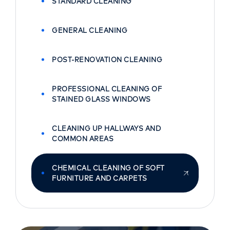
STANDARD CLEANING
GENERAL CLEANING
POST-RENOVATION CLEANING
PROFESSIONAL CLEANING OF
STAINED GLASS WINDOWS
CLEANING UP HALLWAYS AND
COMMON AREAS
CHEMICAL CLEANING OF SOFT
FURNITURE AND CARPETS