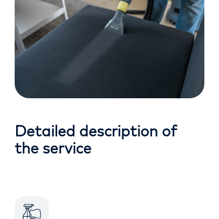
Detailed description of
the service