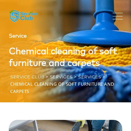
Service
Chemical cleaning of soft
furniture and carpets
>
>
>
SERVICE CLUB
SERVICES
SERVICES
CHEMICAL CLEANING OF SOFT FURNITURE AND
CARPETS