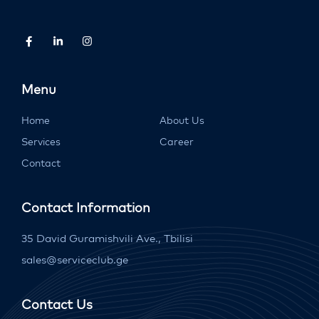
Menu
Home
About Us
Services
Career
Contact
Contact Information
35 David Guramishvili Ave., Tbilisi
sales@serviceclub.ge
Contact Us