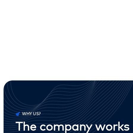
WHY US?
The company works w