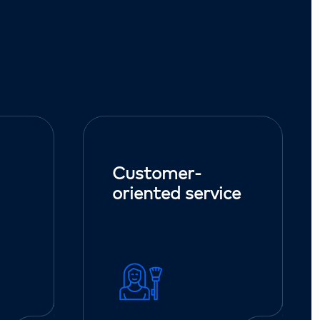
Customer-
oriented service