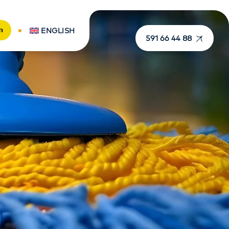
n
ENGLISH
591 66 44 88