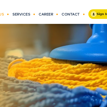
US
SERVICES
CAREER
CONTACT
Sign I