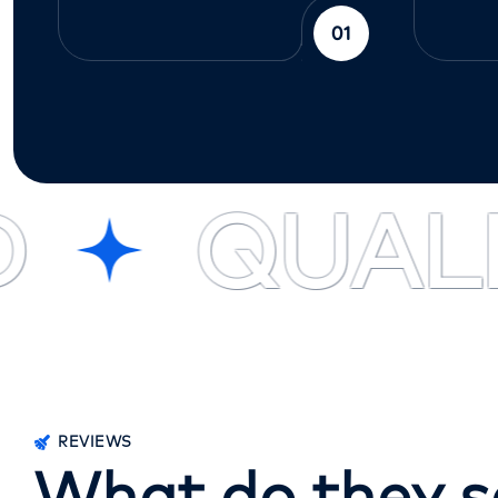
01
QUALIT
REVIEWS
W
h
a
t
d
o
t
h
e
y
s