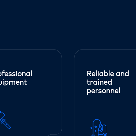
ofessional
Reliable and
uipment
trained
personnel