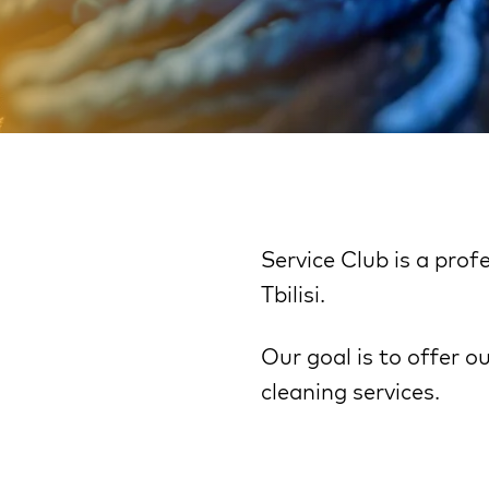
Service Club is a pro
Tbilisi.
Our goal is to offer o
cleaning services.