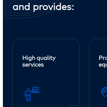
and provides:
High quality
Pr
services
eq