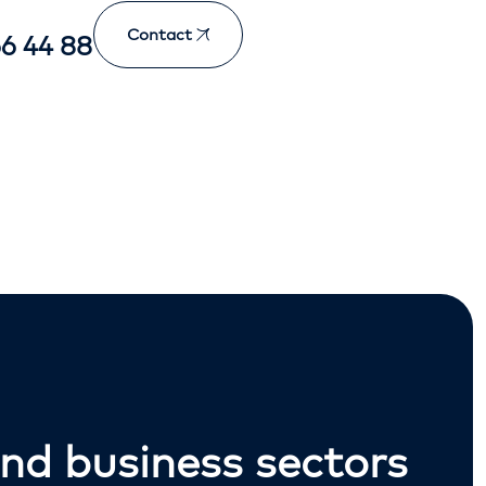
Contact
66 44 88
nd business sectors