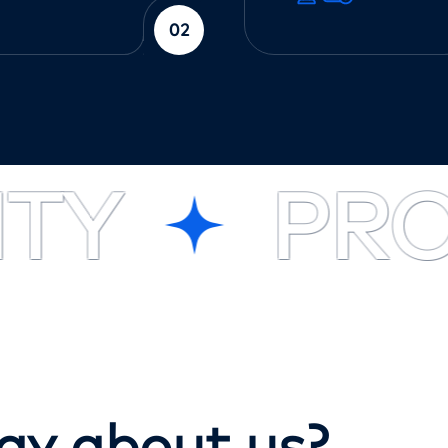
02
Y
PROF
a
y
a
b
o
u
t
u
s
?