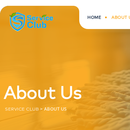
HOME
ABOUT 
About Us
>
ABOUT US
SERVICE CLUB