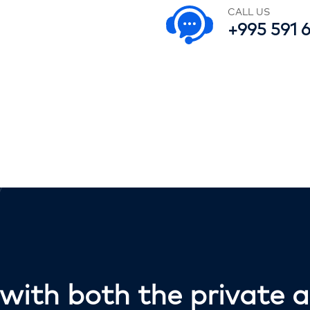
CALL US
+995 591 
ith both the private a