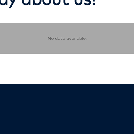
No data available.