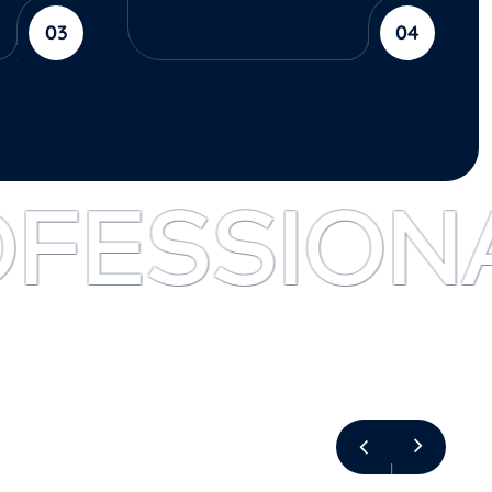
03
04
ESSIONAL