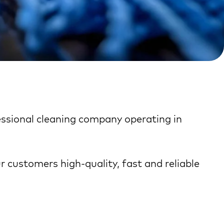
fessional cleaning company operating in
ur customers high-quality, fast and reliable