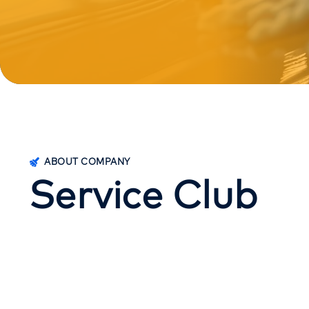
ABOUT COMPANY
S
e
r
v
i
c
e
C
l
u
b