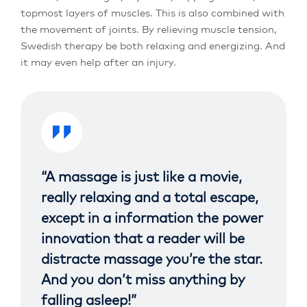
topmost layers of muscles. This is also combined with
the movement of joints. By relieving muscle tension,
Swedish therapy be both relaxing and energizing. And
it may even help after an injury.
“A massage is just like a movie,
really relaxing and a total escape,
except in a information the power
innovation that a reader will be
distracte massage you’re the star.
And you don’t miss anything by
falling asleep!”