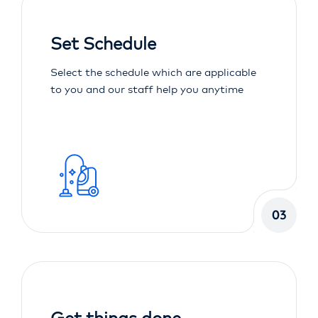
Set Schedule
Select the schedule which are applicable
to you and our staff help you anytime
03