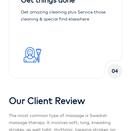
Get things done
Get amazing cleaning plus Service those
cleaning & special find elsewhere
04
Our Client Review
The most common type of massage is Swedish
massage therapy. It involves soft, long, kneading
strokes, as well light, rhythmic, tapping strokes, on