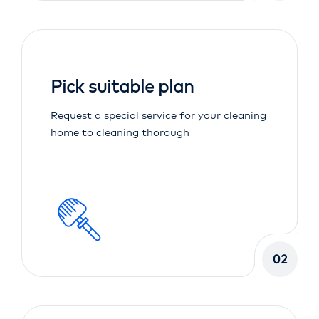
Pick suitable plan
Request a special service for your cleaning
home to cleaning thorough
02