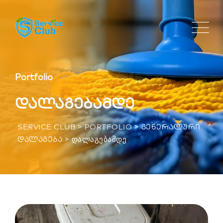
Portfolio
დალაგებამდე
>
>
SERVICE CLUB
PORTFOLIO
ᲒᲔᲜᲔᲠᲐᲚᲣᲠᲘ
>
ᲓᲐᲚᲐᲒᲔᲑᲐᲛᲓᲔ
ᲓᲐᲚᲐᲒᲔᲑᲐ