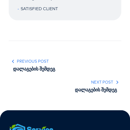
SATISFIED CLIENT
PREVIOUS POST
დალაგების შემდეგ
NEXT POST
დალაგების შემდეგ