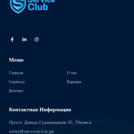
Меню
Главная
О нас
Сервисы
Карьера
Контакт
Контактная Информация
Просп. Давида Гурамишвили 35, Тбилиси
sales@serviceclub.ge