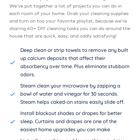
We’ve put together a list of projects you can do in
each room of your home. Grab your cleaning supplies
and turn on too your favorite playlist, because we’re
sharing 40+ DIY cleaning tasks you can do around the
house that are quick, easy, and oddly satisfying!
Deep clean or strip towels to remove any built
up calcium deposits that affect their
absorbency over time. Plus eliminate stubborn
odors.
Steam clean your microwave by zapping a
bowl of water and vinegar for 30 seconds.
Steam helps caked-on stains easily slide off.
Install blackout shades or drapes for better
sleep. Curtains and drapes are one of the
easiest home upgrades you can make