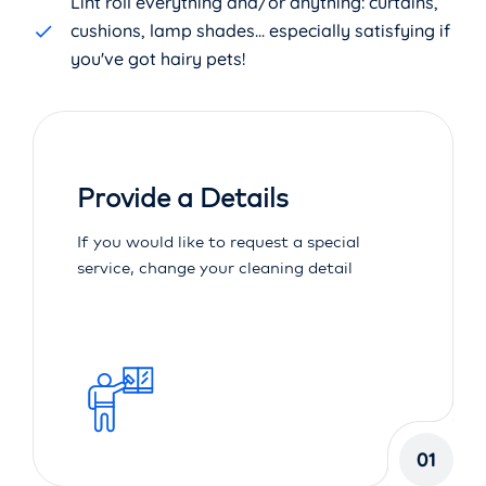
Lint roll everything and/or anything: curtains,
cushions, lamp shades... especially satisfying if
you've got hairy pets!
Provide a Details
If you would like to request a special
service, change your cleaning detail
01