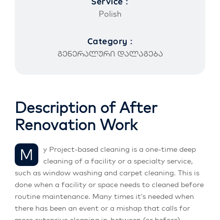
Service :
Polish
Category :
გენერალური დალაგება
Description of After
Renovation Work
My Project-based cleaning is a one-time deep
cleaning of a facility or a specialty service,
such as window washing and carpet cleaning. This is
done when a facility or space needs to cleaned before
routine maintenance. Many times it’s needed when
there has been an event or a mishap that calls for
more extensive cleaning in-between (or before)