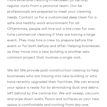
regular visits from a janitorial team. Our be
professionals are prepared to meet your cleaning
needs. Contact us for a customized deep clean for a
safe and healthy work environment for all.
Oftentimes, people will hire out a the crew for one-
time commercial cleaning if they are having a large
event. They may hire a crew to prepare before the
event or for both before and after. Helping businesses
as they move into a new building is another sets
common project that involves a single visit.
We do! We provide post-construction cleanup to help
businesses who are moving into new building or who
have recently upgraded their facilities. We can ensure
your space is ready for by eliminating dust and debris
left behind by the contractor. We will sweep, vacuum,
and wipe down walls, floors and surfaces so your new
space is comfortable and inviting from day one.