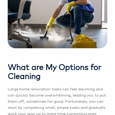
What are My Options for
Cleaning
Large home renovation tasks can feel daunting and
can quickly become overwhelming, leading you to put
them off, sometimes for good. Fortunately, you can
start by completing small, simple tasks and gradually
work your way up to more time consuming ones.