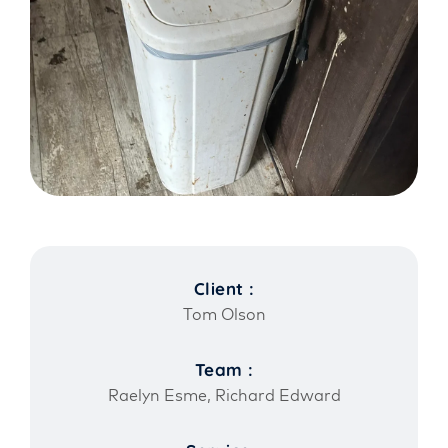
Client :
Tom Olson
Team :
Raelyn Esme, Richard Edward