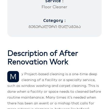
Service :
Floor Cleaner
Category :
გენერალური დალაგება
Description of After
Renovation Work
My Project-based cleaning is a one-time deep
cleaning of a facility or a specialty service,
such as window washing and carpet cleaning. This is
done when a facility or space needs to cleaned before
routine maintenance. Many times it’s needed when
there has been an event or a mishap that calls for
more extensive cleaning in-between (or before)