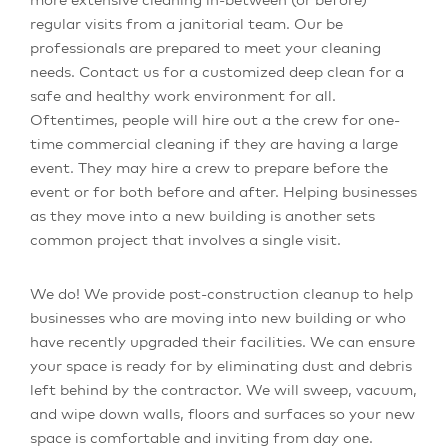
regular visits from a janitorial team. Our be
professionals are prepared to meet your cleaning
needs. Contact us for a customized deep clean for a
safe and healthy work environment for all.
Oftentimes, people will hire out a the crew for one-
time commercial cleaning if they are having a large
event. They may hire a crew to prepare before the
event or for both before and after. Helping businesses
as they move into a new building is another sets
common project that involves a single visit.
We do! We provide post-construction cleanup to help
businesses who are moving into new building or who
have recently upgraded their facilities. We can ensure
your space is ready for by eliminating dust and debris
left behind by the contractor. We will sweep, vacuum,
and wipe down walls, floors and surfaces so your new
space is comfortable and inviting from day one.