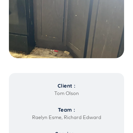
Client :
Tom Olson
Team :
Raelyn Esme, Richard Edward