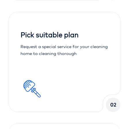
Pick suitable plan
Request a special service for your cleaning
home to cleaning thorough
02