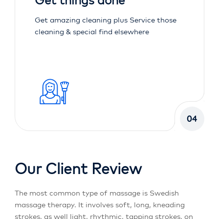
Get things done
Get amazing cleaning plus Service those
cleaning & special find elsewhere
04
Our Client Review
The most common type of massage is Swedish
massage therapy. It involves soft, long, kneading
strokes, as well light, rhythmic, tapping strokes, on