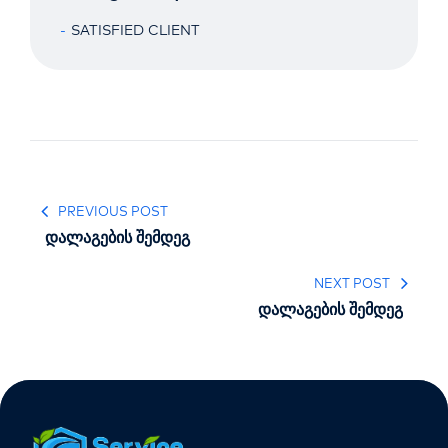
SATISFIED CLIENT
PREVIOUS POST
დალაგების შემდეგ
NEXT POST
დალაგების შემდეგ