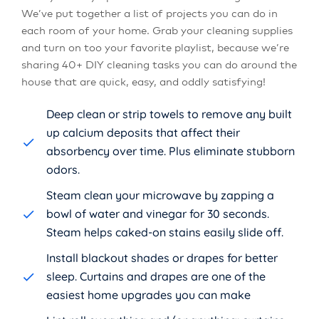
We’ve put together a list of projects you can do in
each room of your home. Grab your cleaning supplies
and turn on too your favorite playlist, because we’re
sharing 40+ DIY cleaning tasks you can do around the
house that are quick, easy, and oddly satisfying!
Deep clean or strip towels to remove any built
up calcium deposits that affect their
absorbency over time. Plus eliminate stubborn
odors.
Steam clean your microwave by zapping a
bowl of water and vinegar for 30 seconds.
Steam helps caked-on stains easily slide off.
Install blackout shades or drapes for better
sleep. Curtains and drapes are one of the
easiest home upgrades you can make