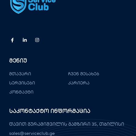
Მენიუ
მთავარი
ჩვენ შესახებ
სერვისები
კარიერა
კონტაქტი
Საკონტაქტო Ინფორმაცია
დავით გურამიშვილის გამზირი 35, თბილისი
sales@serviceclub.ge