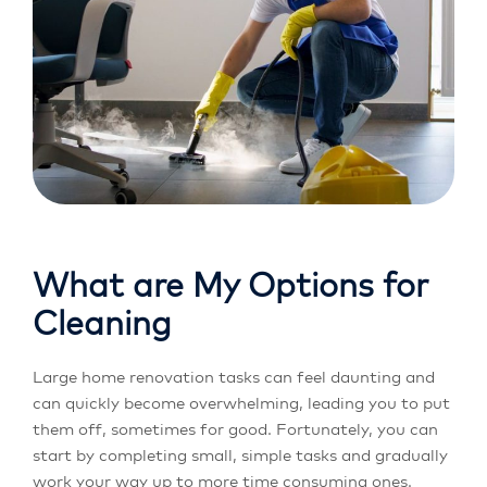
What are My Options for
Cleaning
Large home renovation tasks can feel daunting and
can quickly become overwhelming, leading you to put
them off, sometimes for good. Fortunately, you can
start by completing small, simple tasks and gradually
work your way up to more time consuming ones.