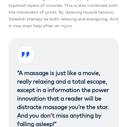
topmost layers of muscles. This is also combined with
the movement of joints. By relieving muscle tension,
Swedish therapy be both relaxing and energizing. And
it may even help after an injury.
“A massage is just like a movie,
really relaxing and a total escape,
except in a information the power
innovation that a reader will be
distracte massage you’re the star.
And you don’t miss anything by
falling asleep!”