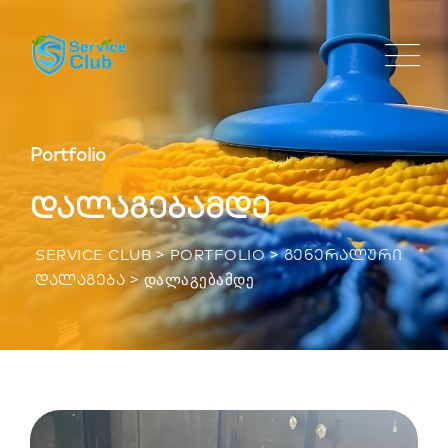
Portfolio
დალაგებამდე
>
>
SERVICE CLUB
PORTFOLIO
ᲒᲔᲜᲔᲠᲐᲚᲣᲠᲘ
>
ᲓᲐᲚᲐᲒᲔᲑᲐᲛᲓᲔ
ᲓᲐᲚᲐᲒᲔᲑᲐ