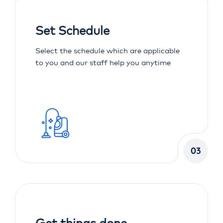
Set Schedule
Select the schedule which are applicable
to you and our staff help you anytime
03