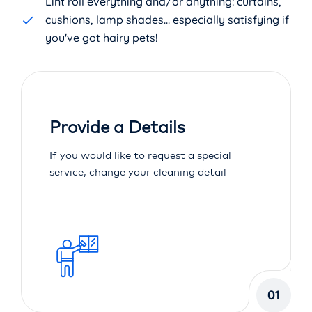
Lint roll everything and/or anything: curtains,
cushions, lamp shades... especially satisfying if
you've got hairy pets!
Provide a Details
If you would like to request a special
service, change your cleaning detail
01