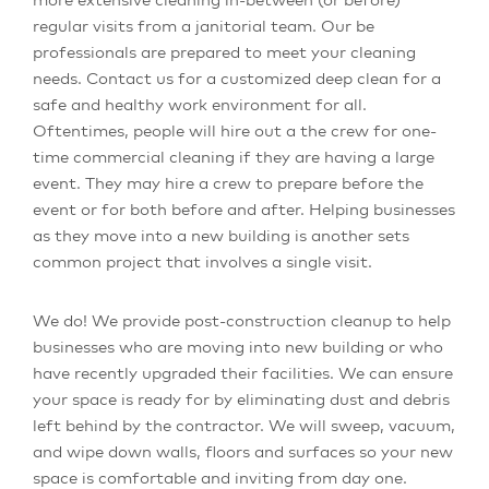
regular visits from a janitorial team. Our be
professionals are prepared to meet your cleaning
needs. Contact us for a customized deep clean for a
safe and healthy work environment for all.
Oftentimes, people will hire out a the crew for one-
time commercial cleaning if they are having a large
event. They may hire a crew to prepare before the
event or for both before and after. Helping businesses
as they move into a new building is another sets
common project that involves a single visit.
We do! We provide post-construction cleanup to help
businesses who are moving into new building or who
have recently upgraded their facilities. We can ensure
your space is ready for by eliminating dust and debris
left behind by the contractor. We will sweep, vacuum,
and wipe down walls, floors and surfaces so your new
space is comfortable and inviting from day one.