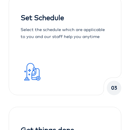
Set Schedule
Select the schedule which are applicable
to you and our staff help you anytime
03