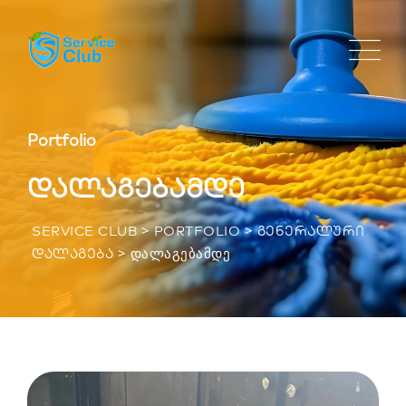
Portfolio
დალაგებამდე
>
>
SERVICE CLUB
PORTFOLIO
ᲒᲔᲜᲔᲠᲐᲚᲣᲠᲘ
>
ᲓᲐᲚᲐᲒᲔᲑᲐᲛᲓᲔ
ᲓᲐᲚᲐᲒᲔᲑᲐ