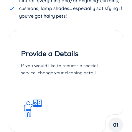
Lint roll everything and/or anything: curtains,
cushions, lamp shades... especially satisfying if
you've got hairy pets!
Provide a Details
If you would like to request a special
service, change your cleaning detail
01