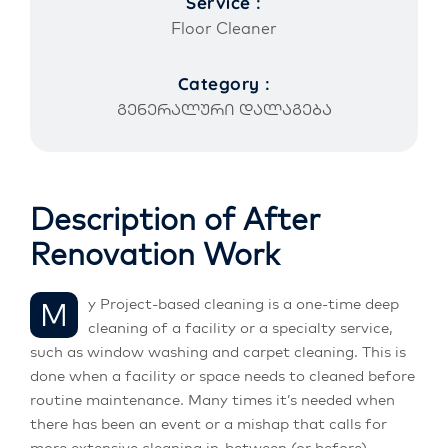
Service :
Floor Cleaner
Category :
გენერალური დალაგება
Description of After
Renovation Work
My Project-based cleaning is a one-time deep
cleaning of a facility or a specialty service,
such as window washing and carpet cleaning. This is
done when a facility or space needs to cleaned before
routine maintenance. Many times it’s needed when
there has been an event or a mishap that calls for
more extensive cleaning in-between (or before)