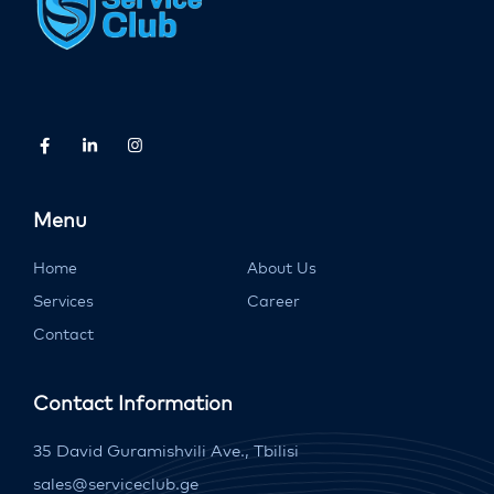
Menu
Home
About Us
Services
Career
Contact
Contact Information
35 David Guramishvili Ave., Tbilisi
sales@serviceclub.ge