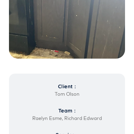
Client :
Tom Olson
Team :
Raelyn Esme, Richard Edward