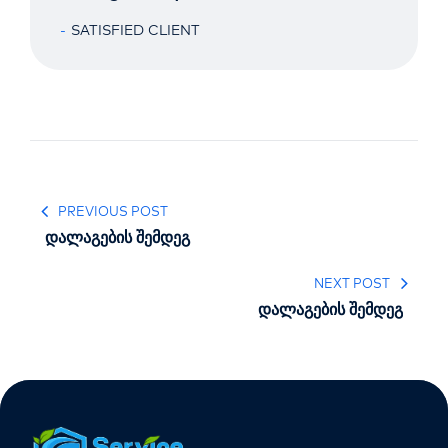
SATISFIED CLIENT
PREVIOUS POST
დალაგების შემდეგ
NEXT POST
დალაგების შემდეგ