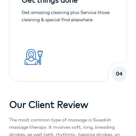
Get things done
Get amazing cleaning plus Service those
cleaning & special find elsewhere
04
Our Client Review
The most common type of massage is Swedish
massage therapy. It involves soft, long, kneading
strokes, as well light, rhythmic, tapping strokes, on