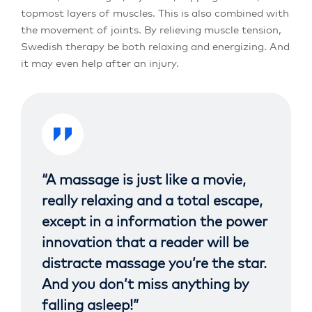
topmost layers of muscles. This is also combined with
the movement of joints. By relieving muscle tension,
Swedish therapy be both relaxing and energizing. And
it may even help after an injury.
“A massage is just like a movie,
really relaxing and a total escape,
except in a information the power
innovation that a reader will be
distracte massage you’re the star.
And you don’t miss anything by
falling asleep!”