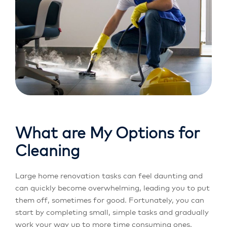
What are My Options for
Cleaning
Large home renovation tasks can feel daunting and
can quickly become overwhelming, leading you to put
them off, sometimes for good. Fortunately, you can
start by completing small, simple tasks and gradually
work your way up to more time consuming ones.