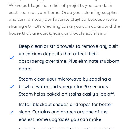
We’ve put together a list of projects you can do in
each room of your home. Grab your cleaning supplies
and turn on too your favorite playlist, because we’re
sharing 40+ DIY cleaning tasks you can do around the
house that are quick, easy, and oddly satisfying!
Deep clean or strip towels to remove any built
up calcium deposits that affect their
absorbency over time. Plus eliminate stubborn
odors.
Steam clean your microwave by zapping a
bowl of water and vinegar for 30 seconds.
Steam helps caked-on stains easily slide off.
Install blackout shades or drapes for better
sleep. Curtains and drapes are one of the
easiest home upgrades you can make