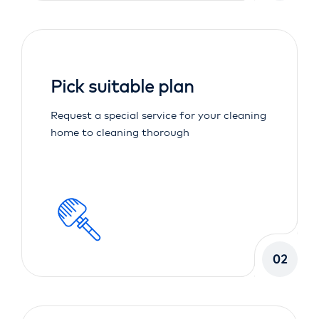
Pick suitable plan
Request a special service for your cleaning
home to cleaning thorough
02